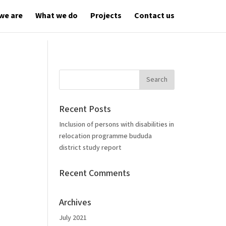
we are
What we do
Projects
Contact us
Recent Posts
Inclusion of persons with disabilities in
relocation programme bududa
district study report
Recent Comments
Archives
July 2021