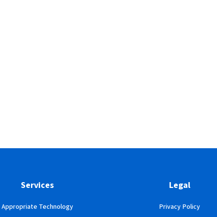
Services
Legal
Appropriate Technology
Privacy Policy