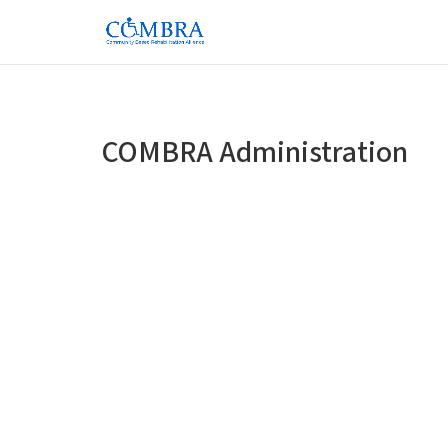
COMBRA Administration