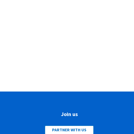
Join us
PARTNER WITH US