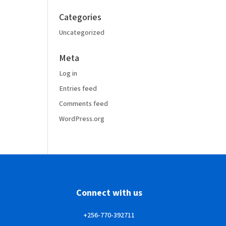
Categories
Uncategorized
Meta
Log in
Entries feed
Comments feed
WordPress.org
Connect with us
+256-770-392711