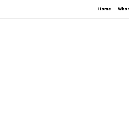
Home
Who 